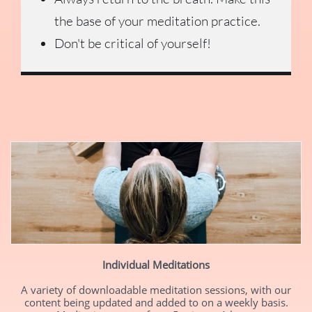
the base of your meditation practice.
Don't be critical of yourself!
Individual Meditations
A variety of downloadable meditation sessions, with our
content being updated and added to on a weekly basis.