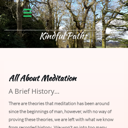


Kindful Paths ​
All About Meditation
A Brief History...
There are theories that meditation has been around
since the beginnings of man, however, with no way of
proving these theories, we are left with what we know
from recorded history. We won't go into too many