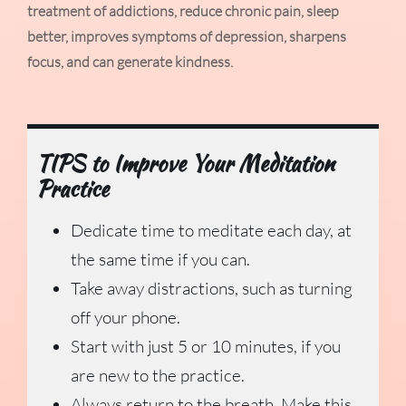
treatment of addictions, reduce chronic pain, sleep
better, improves symptoms of depression, sharpens
focus, and can generate kindness.
TIPS to Improve Your Meditation
Practice
Dedicate time to meditate each day, at
the same time if you can.
Take away distractions, such as turning
off your phone.
Start with just 5 or 10 minutes, if you
are new to the practice.
Always return to the breath. Make this