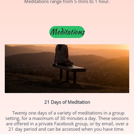
Meditations range from 5 mins to 1 hour.
Meditations
21 Days of Meditation
Twenty one days of a variety of meditations in a group
setting, for a maximum of 30 minutes a day. These sessions
are offered in a private Facebook group, or by email, over a
21 day period and can be accessed when you have time.