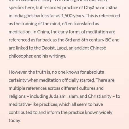
specfics here, but recorded practice of Dhyāna or Jhāna
in India goes back as far as 1,500 years. This is referenced
as the training of the mind, often translated as
meditation. In China, the early forms of meditation are
referenced as far back as the 3rd and 6th century BC and
are linked to the Daoist, Laozi, an ancient Chinese
philosopher, and his writings.
However, the truth is, no one knows for absolute
certainty when meditation officially started. There are
multiple references across different cultures and
religions – including Judaism, Islam, and Christianity – to
meditative-like practices, which all seem to have
contributed to and inform the practice known widely
today.