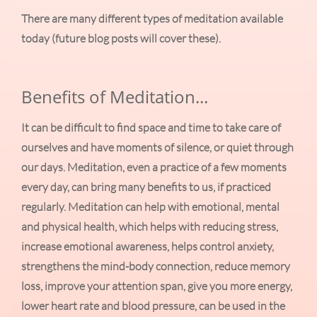
There are many different types of meditation available
today (future blog posts will cover these).
Benefits of Meditation...
It can be difficult to find space and time to take care of
ourselves and have moments of silence, or quiet through
our days. Meditation, even a practice of a few moments
every day, can bring many benefits to us, if practiced
regularly. Meditation can help with emotional, mental
and physical health, which helps with reducing stress,
increase emotional awareness, helps control anxiety,
strengthens the mind-body connection, reduce memory
loss, improve your attention span, give you more energy,
lower heart rate and blood pressure, can be used in the